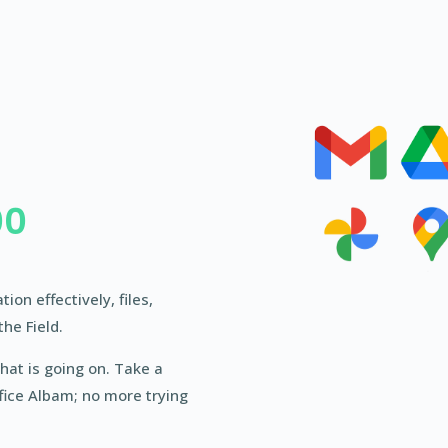
00
on effectively, files,
the Field.
hat is going on. Take a
fice Albam; no more trying