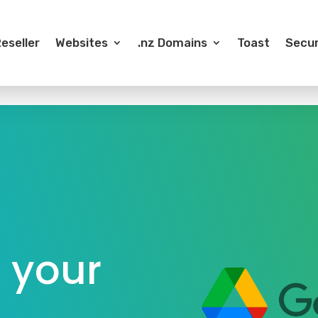
eseller
Websites
.nz Domains
Toast
Secur
 your