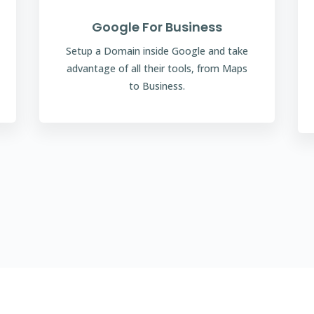
Google For Business
Setup a Domain inside Google and take
advantage of all their tools, from Maps
to Business.