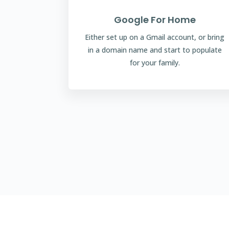
Google For Home
Either set up on a Gmail account, or bring
in a domain name and start to populate
for your family.