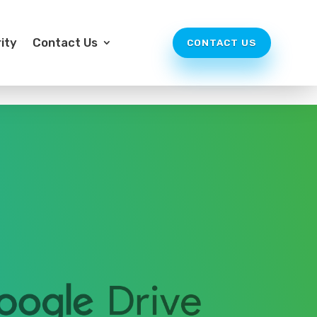
ity
Contact Us
CONTACT US