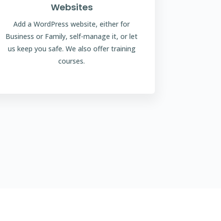
Websites
Add a WordPress website, either for
Business or Family, self-manage it, or let
us keep you safe. We also offer training
courses.