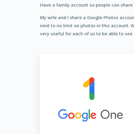
Have a family account so people can share 
My wife and I share a Google Photos account
next to no limit on photos in this account. 
very useful for each of us to be able to see