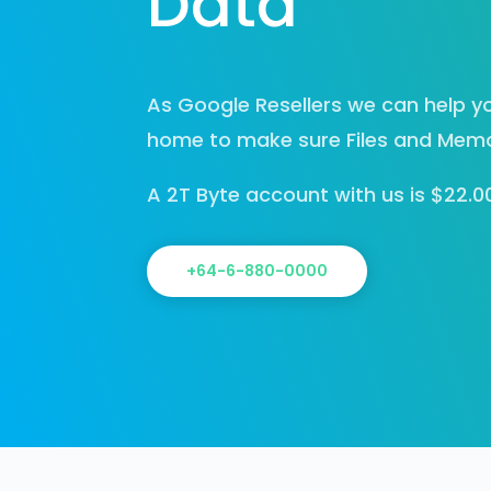
Data
As Google Resellers we can help yo
home to make sure Files and Memor
A 2T Byte account with us is $22.
+64-6-880-0000