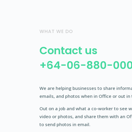
WHAT WE DO
Contact us
+64-06-880-00
We are helping businesses to share informati
emails, and photos when in Office or out in 
Out on a job and what a co-worker to see w
video or photos, and share them with an Of
to send photos in email.