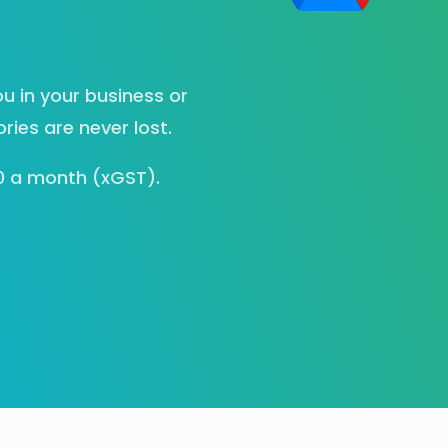
u in your business or
ies are never lost.
00 a month (xGST).