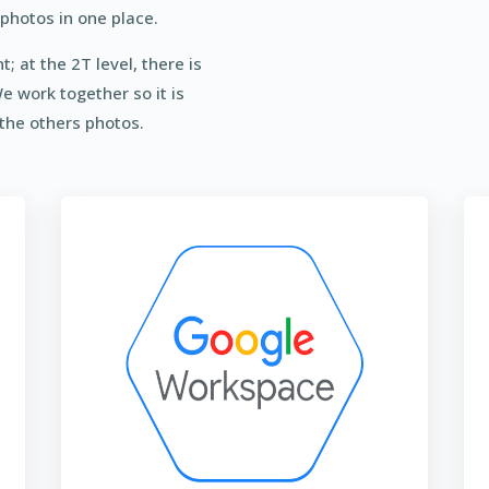
photos in one place.
; at the 2T level, there is
We work together so it is
 the others photos.