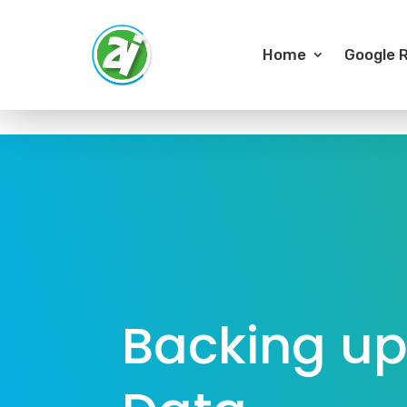
Home
Google R
Backing up