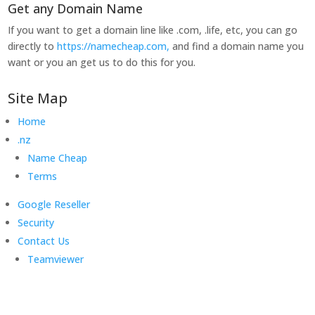
Get any Domain Name
If you want to get a domain line like .com, .life, etc, you can go
directly to
https://namecheap.com,
and find a domain name you
want or you an get us to do this for you.
Site Map
Home
.nz
Name Cheap
Terms
Google Reseller
Security
Contact Us
Teamviewer