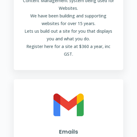
Content Management System being used for
Websites.
We have been building and supporting
websites for over 15 years.
Lets us build out a site for you that displays
you and what you do.
Register here for a site at $360 a year, inc
GST.
Emails