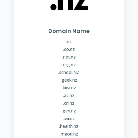
Domain Name
.nz
.co.nz
.net.nz
.org.nz
.school.NZ
.geek.nz
.kiwi.nz
.ac.nz
.cri.nz
.gen.nz
.iwi.nz
.health.nz
.maori.nz