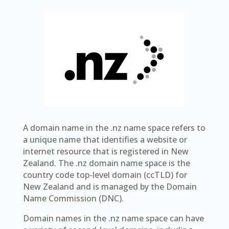
A domain name in the .nz name space refers to
a unique name that identifies a website or
internet resource that is registered in New
Zealand. The .nz domain name space is the
country code top-level domain (ccTLD) for
New Zealand and is managed by the Domain
Name Commission (DNC).
Domain names in the .nz name space can have