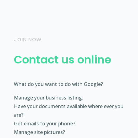
JOIN NOW
Contact us online
What do you want to do with Google?
Manage your business listing.
Have your documents available where ever you
are?
Get emails to your phone?
Manage site pictures?