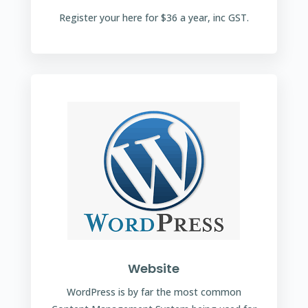
Register your here for $36 a year, inc GST.
Website
WordPress is by far the most common