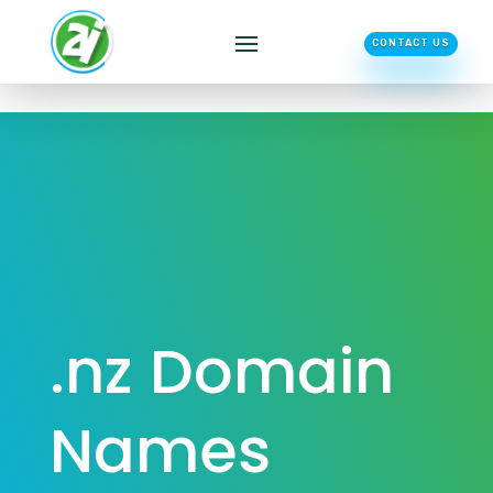
CONTACT US
.nz Domain
Names