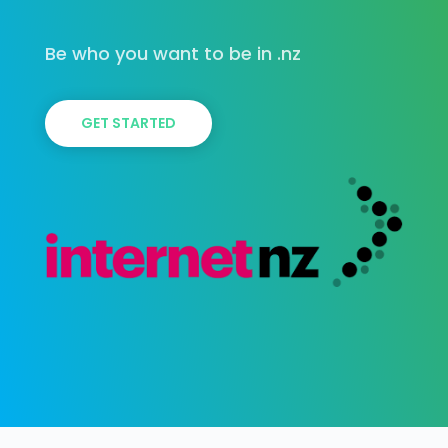
Be who you want to be in .nz
GET STARTED