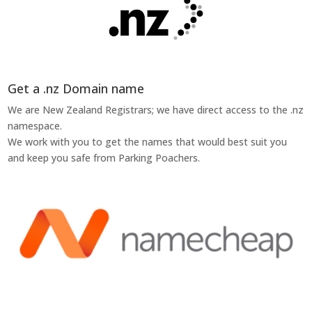
Get a .nz Domain name
We are New Zealand Registrars; we have direct access to the .nz
namespace.
We work with you to get the names that would best suit you
and keep you safe from Parking Poachers.