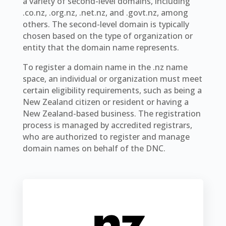
a variety of second-level domains, including
.co.nz, .org.nz, .net.nz, and .govt.nz, among
others. The second-level domain is typically
chosen based on the type of organization or
entity that the domain name represents.
To register a domain name in the .nz name
space, an individual or organization must meet
certain eligibility requirements, such as being a
New Zealand citizen or resident or having a
New Zealand-based business. The registration
process is managed by accredited registrars,
who are authorized to register and manage
domain names on behalf of the DNC.