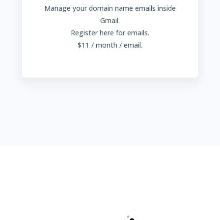
Manage your domain name emails inside
Gmail.
Register here for emails.
$11 / month / email.