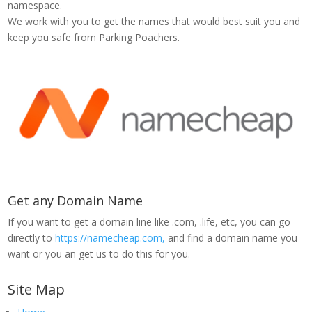
namespace.
We work with you to get the names that would best suit you and
keep you safe from Parking Poachers.
Get any Domain Name
If you want to get a domain line like .com, .life, etc, you can go
directly to
https://namecheap.com,
and find a domain name you
want or you an get us to do this for you.
Site Map