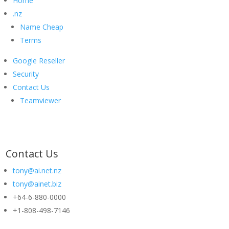
Home
.nz
Name Cheap
Terms
Google Reseller
Security
Contact Us
Teamviewer
Contact Us
tony@ai.net.nz
tony@ainet.biz
+64-6-880-0000
+1-808-498-7146