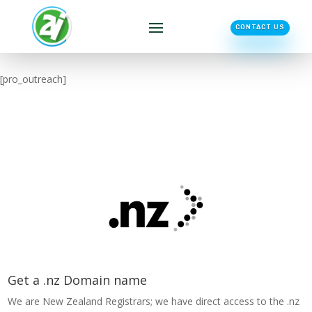
CONTACT US
[pro_outreach]
Get a .nz Domain name
We are New Zealand Registrars; we have direct access to the .nz