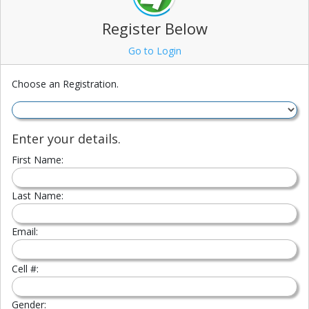
Register Below
Go to Login
Choose an Registration.
Enter your details.
First Name:
Last Name:
Email:
Cell #:
Gender: