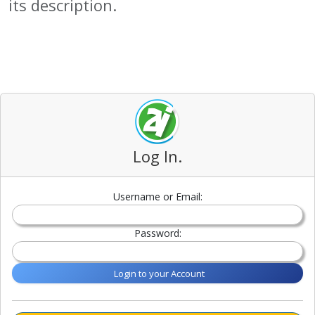
its description.
Log In.
Username or Email:
Password:
Login to your Account