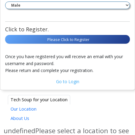
Click to Register.
Please Click to Register
Once you have registered you will receive an email with your
username and password.
Please return and complete your registration.
Go to Login
Tech Soup for your Location
Our Location
About Us
undefinedPlease select a location to see