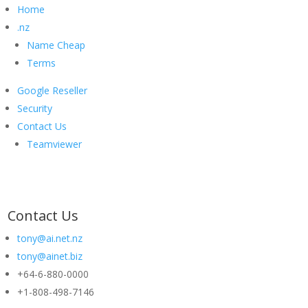
Home
.nz
Name Cheap
Terms
Google Reseller
Security
Contact Us
Teamviewer
Contact Us
tony@ai.net.nz
tony@ainet.biz
+64-6-880-0000
+1-808-498-7146