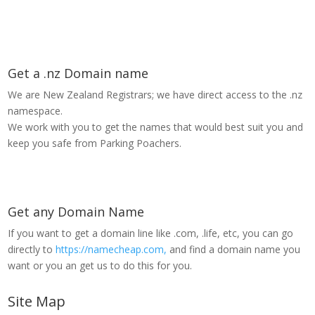
Get a .nz Domain name
We are New Zealand Registrars; we have direct access to the .nz
namespace.
We work with you to get the names that would best suit you and
keep you safe from Parking Poachers.
Get any Domain Name
If you want to get a domain line like .com, .life, etc, you can go
directly to
https://namecheap.com,
and find a domain name you
want or you an get us to do this for you.
Site Map