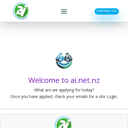
CONTACT US
Welcome to ai.net.nz
What are we applying for today?
Once you have applied, check your emails for a site Login.